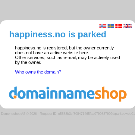
happiness.no is parked
happiness.no is registered, but the owner currently
does not have an active website here.
Other services, such as e-mail, may be actively used
by the owner.
Who owns the domain?
Domeneshop AS © 2026
·
Request ID: e5583b3cf808471465faa0790837909d/parkedweb01